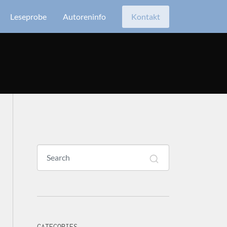
Leseprobe
Autoreninfo
Kontakt
CATEGORIES