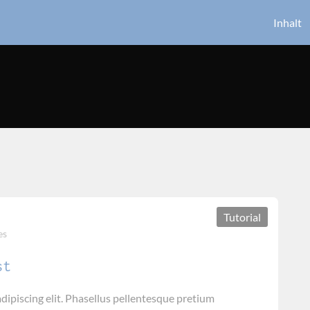
Inhalt
Tutorial
es
st
dipiscing elit. Phasellus pellentesque pretium