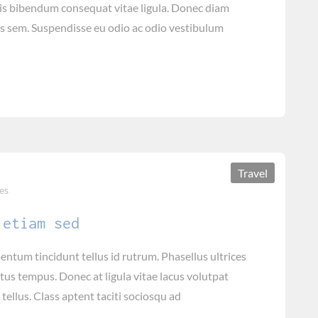
tis bibendum consequat vitae ligula. Donec diam
is sem. Suspendisse eu odio ac odio vestibulum
Travel
es
 etiam sed
tum tincidunt tellus id rutrum. Phasellus ultrices
tus tempus. Donec at ligula vitae lacus volutpat
tellus. Class aptent taciti sociosqu ad