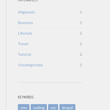
Allgemein
1
Business
1
Lifestyle
2
Travel
2
Tutorial
2
Uncategorized
1
KEYWORDS
cms
coding
css
drupal