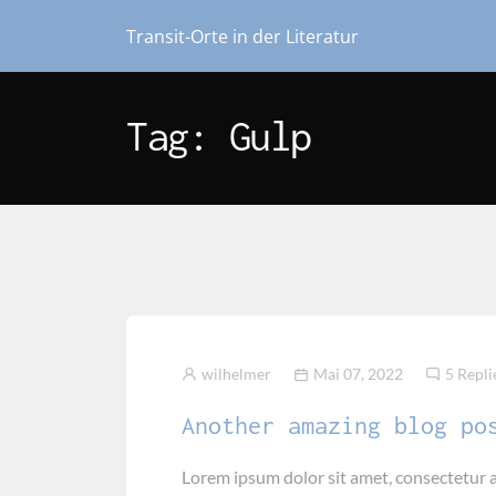
Transit-Orte in der Literatur
Tag: Gulp
wilhelmer
Mai 07, 2022
5 Repli
Another amazing blog po
Lorem ipsum dolor sit amet, consectetur a