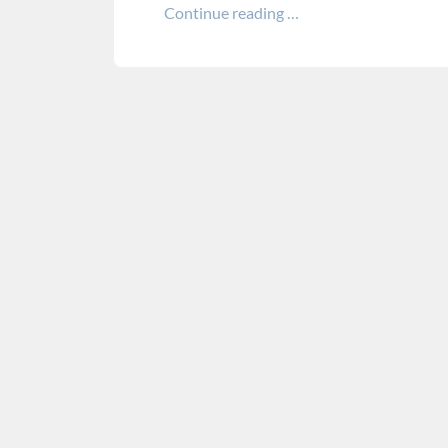
Continue reading …