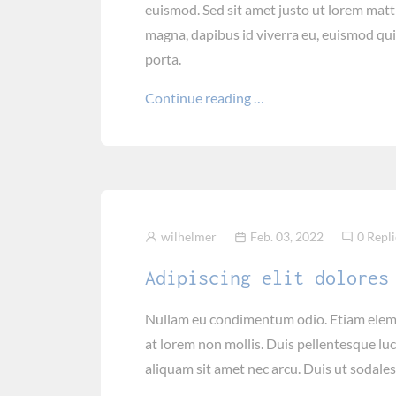
euismod. Sed sit amet justo ut lorem mat
magna, dapibus id viverra eu, euismod qu
porta.
Continue reading …
wilhelmer
Feb. 03, 2022
0 Repli
Adipiscing elit dolores
Nullam eu condimentum odio. Etiam elemen
at lorem non mollis. Duis pellentesque luc
aliquam sit amet nec arcu. Duis ut sodales 