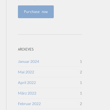
Purchase now
ARCHIVES
Januar 2024
1
Mai 2022
2
April 2022
1
März 2022
1
Februar 2022
2