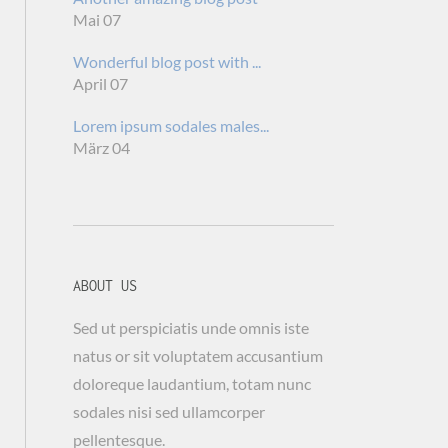
Mai 07
Wonderful blog post with ...
April 07
Lorem ipsum sodales males...
März 04
ABOUT US
Sed ut perspiciatis unde omnis iste
natus or sit voluptatem accusantium
doloreque laudantium, totam nunc
sodales nisi sed ullamcorper
pellentesque.