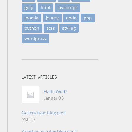
gulp
html
javascript
joomla
jquery
node
php
python
scss
styling
wordpress
LATEST ARTICLES
Hallo Welt!
Januar 03
Gallery type blog post
Mai 17
Another amazing blog post