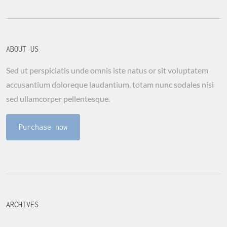
ABOUT US
Sed ut perspiciatis unde omnis iste natus or sit voluptatem
accusantium doloreque laudantium, totam nunc sodales nisi
sed ullamcorper pellentesque.
Purchase now
ARCHIVES