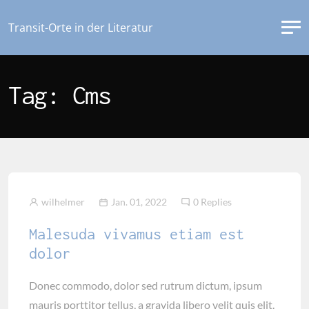
Transit-Orte in der Literatur
Tag: Cms
wilhelmer
Jan. 01, 2022
0 Replies
Malesuda vivamus etiam est
dolor
Donec commodo, dolor sed rutrum dictum, ipsum
mauris porttitor tellus, a gravida libero velit quis elit.