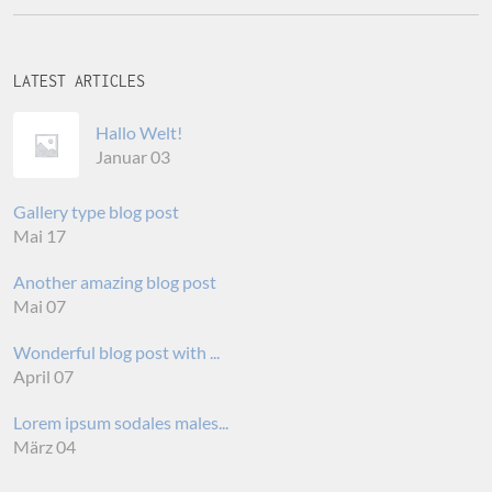
LATEST ARTICLES
Hallo Welt!
Januar 03
Gallery type blog post
Mai 17
Another amazing blog post
Mai 07
Wonderful blog post with ...
April 07
Lorem ipsum sodales males...
März 04