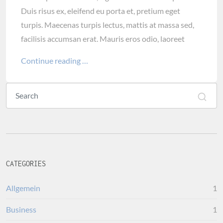
Duis risus ex, eleifend eu porta et, pretium eget
turpis. Maecenas turpis lectus, mattis at massa sed,
facilisis accumsan erat. Mauris eros odio, laoreet
Continue reading …
CATEGORIES
Allgemein
1
Business
1