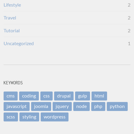
Lifestyle
2
Travel
2
Tutorial
2
Uncategorized
1
KEYWORDS
cms
coding
css
drupal
gulp
html
javascript
joomla
jquery
node
php
python
scss
styling
wordpress