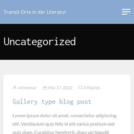
Transit-Orte in der Literatur
Uncategorized
wilhelmer
Mai 17, 2022
0 Replies
Gallery type blog post
Lorem ipsum dolor sit amet, consectetur adipiscing
elit. Vestibulum quis felis id elit varius pretium sed
quis diam. Curabitur hendrerit, diam vel blandit