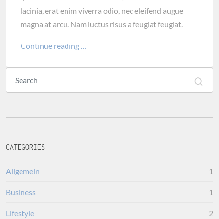
lacinia, erat enim viverra odio, nec eleifend augue
magna at arcu. Nam luctus risus a feugiat feugiat.
Continue reading …
CATEGORIES
Allgemein
1
Business
1
Lifestyle
2