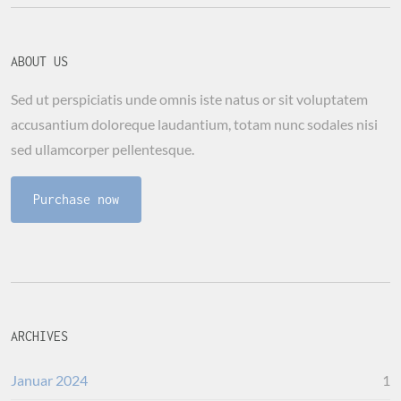
ABOUT US
Sed ut perspiciatis unde omnis iste natus or sit voluptatem
accusantium doloreque laudantium, totam nunc sodales nisi
sed ullamcorper pellentesque.
Purchase now
ARCHIVES
Januar 2024
1