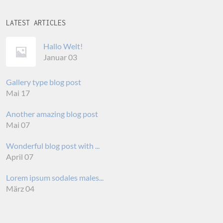
LATEST ARTICLES
Hallo Welt!
Januar 03
Gallery type blog post
Mai 17
Another amazing blog post
Mai 07
Wonderful blog post with ...
April 07
Lorem ipsum sodales males...
März 04