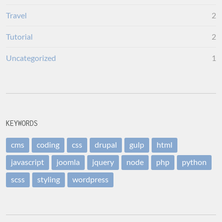
Travel
2
Tutorial
2
Uncategorized
1
KEYWORDS
cms
coding
css
drupal
gulp
html
javascript
joomla
jquery
node
php
python
scss
styling
wordpress